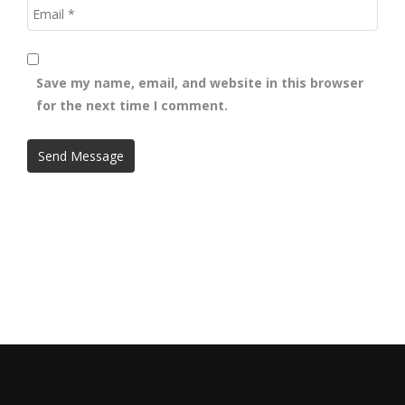
Save my name, email, and website in this browser
for the next time I comment.