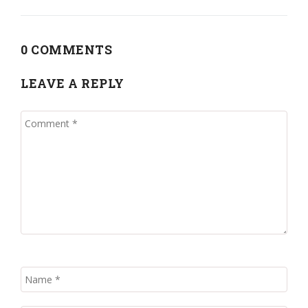
0 COMMENTS
LEAVE A REPLY