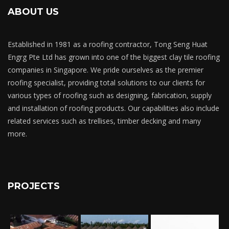
ABOUT US
Established in 1981 as a roofing contractor, Tong Seng Huat
Engrg Pte Ltd has grown into one of the biggest clay tile roofing
companies in Singapore. We pride ourselves as the premier
roofing specialist, providing total solutions to our clients for
various types of roofing such as designing, fabrication, supply
and installation of roofing products. Our capabilities also include
related services such as trellises, timber decking and many
more.
PROJECTS