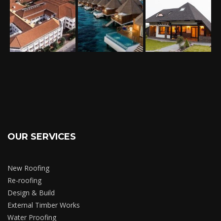
OUR SERVICES
New Roofing
Re-roofing
Design & Build
External Timber Works
Water Proofing