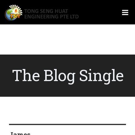
The Blog Single
James