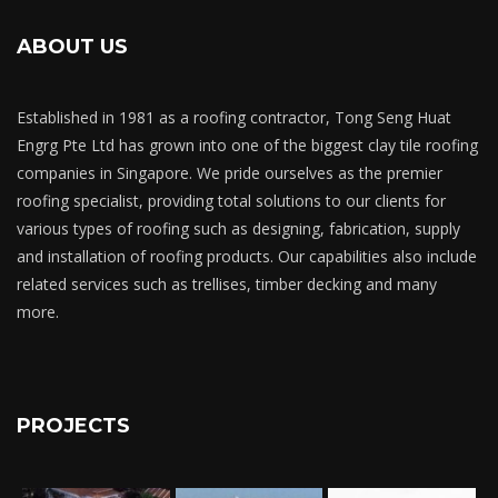
ABOUT US
Established in 1981 as a roofing contractor, Tong Seng Huat
Engrg Pte Ltd has grown into one of the biggest clay tile roofing
companies in Singapore. We pride ourselves as the premier
roofing specialist, providing total solutions to our clients for
various types of roofing such as designing, fabrication, supply
and installation of roofing products. Our capabilities also include
related services such as trellises, timber decking and many
more.
PROJECTS