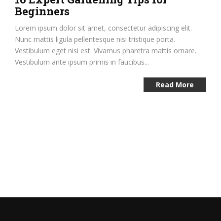
Beginners
Lorem ipsum dolor sit amet, consectetur adipiscing elit.
Nunc mattis ligula pellentesque nisi tristique porta.
Vestibulum eget nisi est. Vivamus pharetra mattis ornare.
Vestibulum ante ipsum primis in faucibus...
Read More