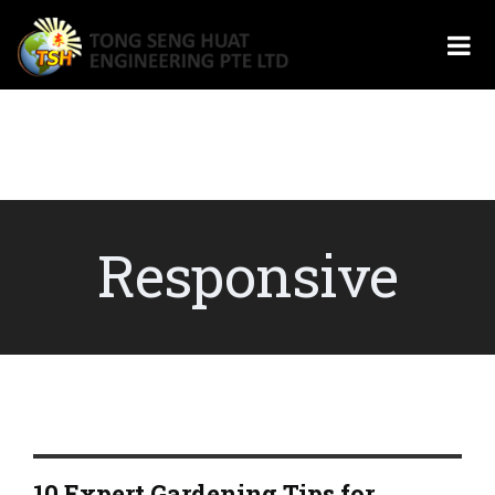
Responsive
10 Expert Gardening Tips for