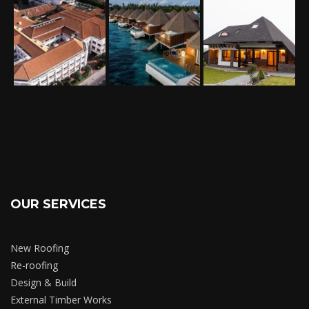
OUR SERVICES
New Roofing
Re-roofing
Design & Build
External Timber Works