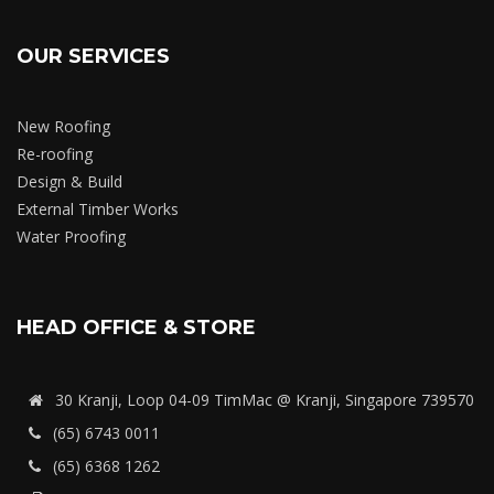
OUR SERVICES
New Roofing
Re-roofing
Design & Build
External Timber Works
Water Proofing
HEAD OFFICE & STORE
30 Kranji, Loop 04-09 TimMac @ Kranji, Singapore 739570
(65) 6743 0011
(65) 6368 1262