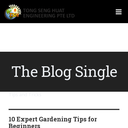
The Blog Single
Tips and Tricks
10 Expert Gardening Tips for
Beginners