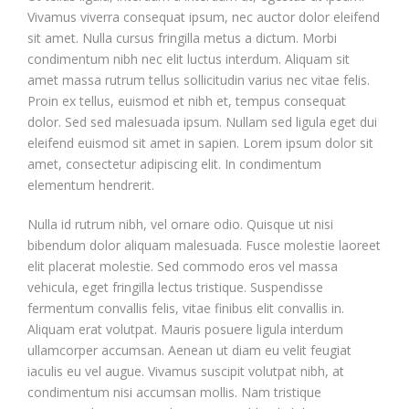
Vivamus viverra consequat ipsum, nec auctor dolor eleifend
sit amet. Nulla cursus fringilla metus a dictum. Morbi
condimentum nibh nec elit luctus interdum. Aliquam sit
amet massa rutrum tellus sollicitudin varius nec vitae felis.
Proin ex tellus, euismod et nibh et, tempus consequat
dolor. Sed sed malesuada ipsum. Nullam sed ligula eget dui
eleifend euismod sit amet in sapien. Lorem ipsum dolor sit
amet, consectetur adipiscing elit. In condimentum
elementum hendrerit.
Nulla id rutrum nibh, vel ornare odio. Quisque ut nisi
bibendum dolor aliquam malesuada. Fusce molestie laoreet
elit placerat molestie. Sed commodo eros vel massa
vehicula, eget fringilla lectus tristique. Suspendisse
fermentum convallis felis, vitae finibus elit convallis in.
Aliquam erat volutpat. Mauris posuere ligula interdum
ullamcorper accumsan. Aenean ut diam eu velit feugiat
iaculis eu vel augue. Vivamus suscipit volutpat nibh, at
condimentum nisi accumsan mollis. Nam tristique