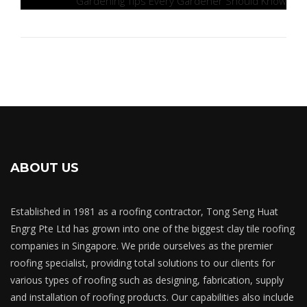
Gardening Tips Every Gardener Should Know
ABOUT US
Established in 1981 as a roofing contractor, Tong Seng Huat
Engrg Pte Ltd has grown into one of the biggest clay tile roofing
companies in Singapore. We pride ourselves as the premier
roofing specialist, providing total solutions to our clients for
various types of roofing such as designing, fabrication, supply
and installation of roofing products. Our capabilities also include