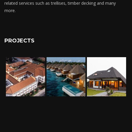
related services such as trellises, timber decking and many
more.
PROJECTS