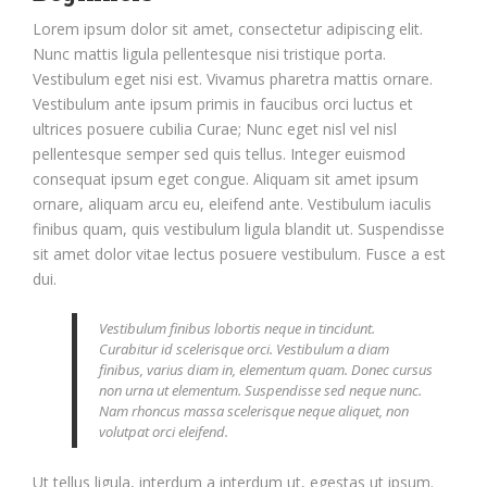
Lorem ipsum dolor sit amet, consectetur adipiscing elit.
Nunc mattis ligula pellentesque nisi tristique porta.
Vestibulum eget nisi est. Vivamus pharetra mattis ornare.
Vestibulum ante ipsum primis in faucibus orci luctus et
ultrices posuere cubilia Curae; Nunc eget nisl vel nisl
pellentesque semper sed quis tellus. Integer euismod
consequat ipsum eget congue. Aliquam sit amet ipsum
ornare, aliquam arcu eu, eleifend ante. Vestibulum iaculis
finibus quam, quis vestibulum ligula blandit ut. Suspendisse
sit amet dolor vitae lectus posuere vestibulum. Fusce a est
dui.
Vestibulum finibus lobortis neque in tincidunt.
Curabitur id scelerisque orci. Vestibulum a diam
finibus, varius diam in, elementum quam. Donec cursus
non urna ut elementum. Suspendisse sed neque nunc.
Nam rhoncus massa scelerisque neque aliquet, non
volutpat orci eleifend.
Ut tellus ligula, interdum a interdum ut, egestas ut ipsum.