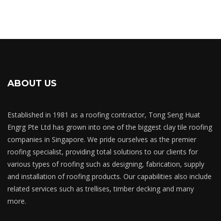
ABOUT US
Established in 1981 as a roofing contractor, Tong Seng Huat
Engrg Pte Ltd has grown into one of the biggest clay tile roofing
companies in Singapore. We pride ourselves as the premier
roofing specialist, providing total solutions to our clients for
various types of roofing such as designing, fabrication, supply
and installation of roofing products. Our capabilities also include
related services such as trellises, timber decking and many
more.