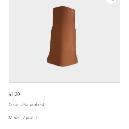
colour)
$
1.20
Colour: Natural red
Model: V profile