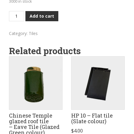
3000 in stock
Conservation
Add to cart
Clay
roof
Category:
Tiles
tile
-
Related products
V
profile
(Natural
Red
colour)
quantity
Chinese Temple
HP 10 – Flat tile
glazed roof tile
(Slate colour)
– Eave Tile (Glazed
$
4.00
Green colour)