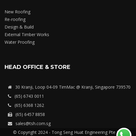
New Roofing
Re-roofing
Design & Build
External Timber Works
Water Proofing
HEAD OFFICE & STORE
30 Kranji, Loop 04-09 TimMac @ Kranji, Singapore 739570
(65) 6743 0011
(65) 6368 1262
(65) 6457 8858
sales@tsh.com.sg
© Copyright 2024 - Tong Seng Huat Engineering Pte Ltd