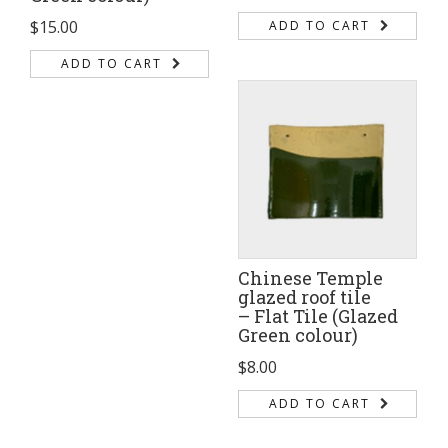
$
15.00
ADD TO CART
ADD TO CART
Chinese Temple
glazed roof tile
– Flat Tile (Glazed
Green colour)
$
8.00
ADD TO CART