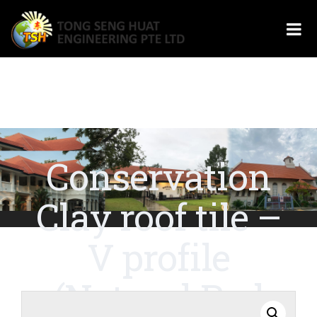
Conservation
Clay roof tile –
V profile
(Natural Red