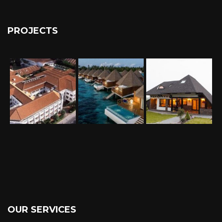
PROJECTS
OUR SERVICES