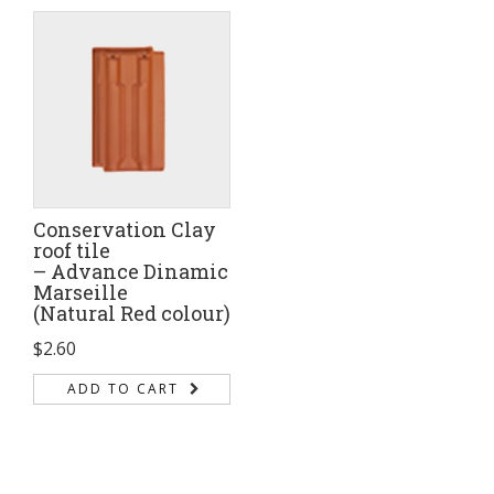
Conservation Clay
roof tile
– Advance Dinamic
Marseille
(Natural Red colour)
$
2.60
ADD TO CART