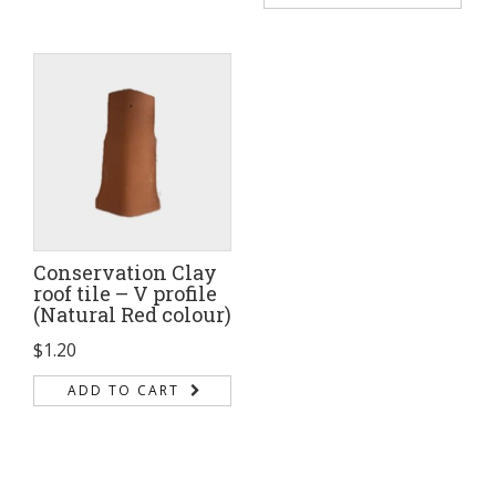
Conservation Clay
roof tile – V profile
(Natural Red colour)
$
1.20
ADD TO CART