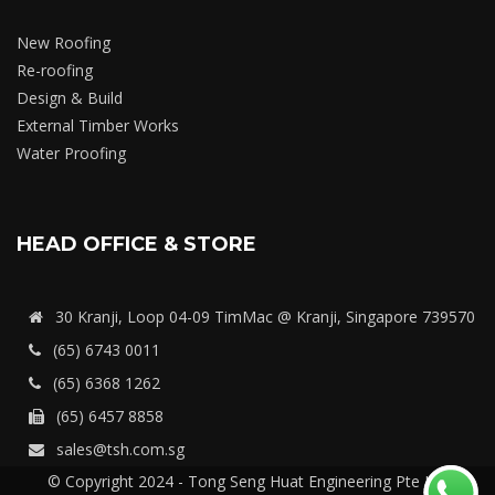
New Roofing
Re-roofing
Design & Build
External Timber Works
Water Proofing
HEAD OFFICE & STORE
30 Kranji, Loop 04-09 TimMac @ Kranji, Singapore 739570
(65) 6743 0011
(65) 6368 1262
(65) 6457 8858
sales@tsh.com.sg
© Copyright 2024 - Tong Seng Huat Engineering Pte Ltd