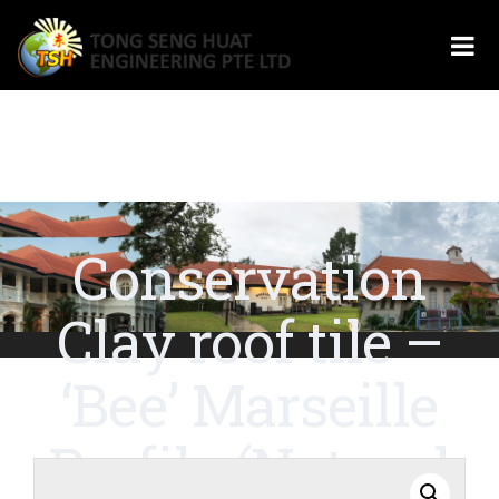
Conservation
Clay roof tile –
‘Bee’ Marseille
Profile (Natural