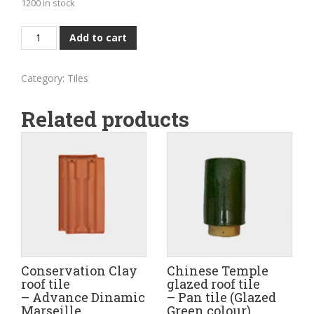
1200 in stock
Conservation
Add to cart
Clay
roof
Category:
Tiles
tile
-
Related products
'Bee'
Marseille
Profile
(Natural
red
colour
-
Old
roof
Conservation Clay
Chinese Temple
tile)
roof tile
glazed roof tile
– Advance Dinamic
– Pan tile (Glazed
quantity
Marseille
Green colour)