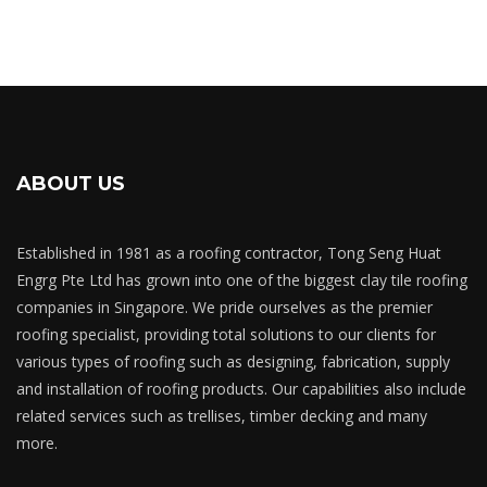
ABOUT US
Established in 1981 as a roofing contractor, Tong Seng Huat
Engrg Pte Ltd has grown into one of the biggest clay tile roofing
companies in Singapore. We pride ourselves as the premier
roofing specialist, providing total solutions to our clients for
various types of roofing such as designing, fabrication, supply
and installation of roofing products. Our capabilities also include
related services such as trellises, timber decking and many
more.