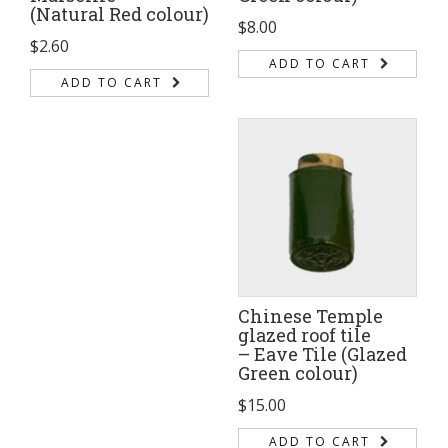
(Natural Red colour)
$
8.00
$
2.60
ADD TO CART
ADD TO CART
Chinese Temple
glazed roof tile
– Eave Tile (Glazed
Green colour)
$
15.00
ADD TO CART