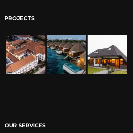
PROJECTS
OUR SERVICES