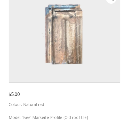
red colour
– Old roof tile)
$
5.00
Colour: Natural red
Model: ‘Bee’ Marseille Profile (Old roof tile)